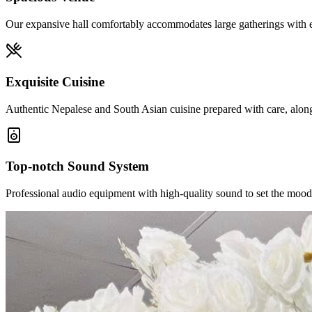
Our expansive hall comfortably accommodates large gatherings with el
Exquisite Cuisine
Authentic Nepalese and South Asian cuisine prepared with care, alongs
Top-notch Sound System
Professional audio equipment with high-quality sound to set the mood 