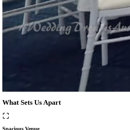
What Sets Us Apart
Spacious Venue