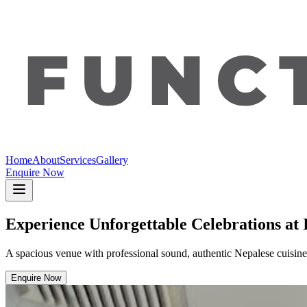
Home
About
Services
Gallery
Enquire Now
Experience Unforgettable Celebrations at 
A spacious venue with professional sound, authentic Nepalese cuisine,
Enquire Now