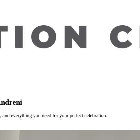
Indreni
 and everything you need for your perfect celebration.