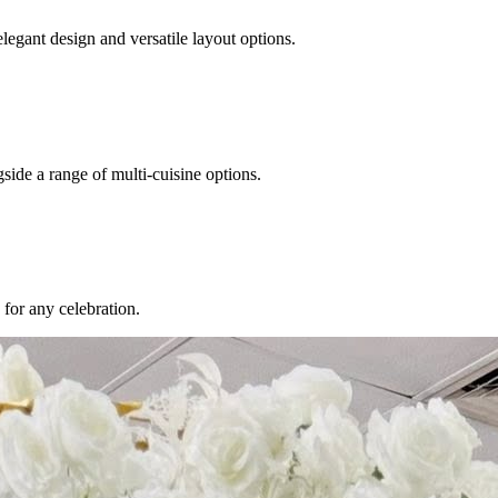
egant design and versatile layout options.
ide a range of multi-cuisine options.
for any celebration.